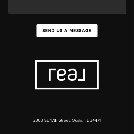
SEND US A MESSAGE
2303 SE 17th Street, Ocala, FL 34471