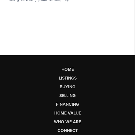
HOME
LISTINGS
BUYING
SELLING
FINANCING
HOME VALUE
WHO WE ARE
CONNECT