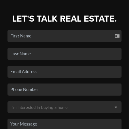
LET'S TALK REAL ESTATE.