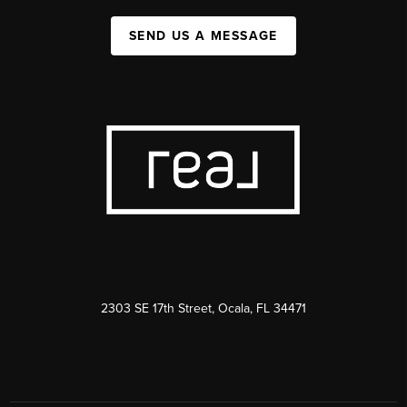
SEND US A MESSAGE
2303 SE 17th Street, Ocala, FL 34471