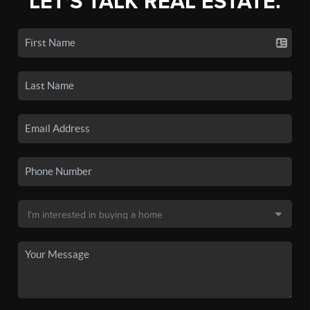
LET'S TALK REAL ESTATE.