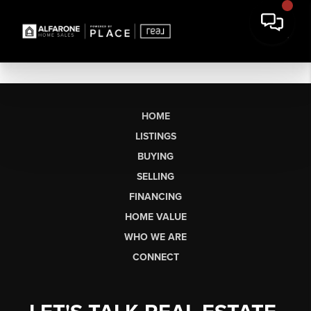
HOME
LISTINGS
BUYING
SELLING
FINANCING
HOME VALUE
WHO WE ARE
CONNECT