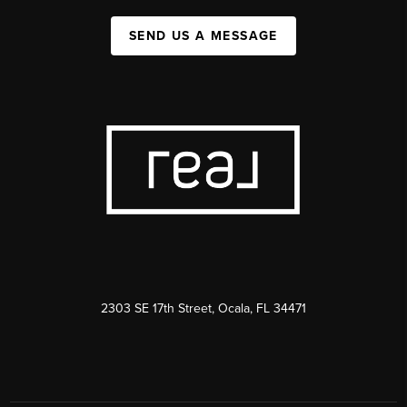
SEND US A MESSAGE
2303 SE 17th Street, Ocala, FL 34471