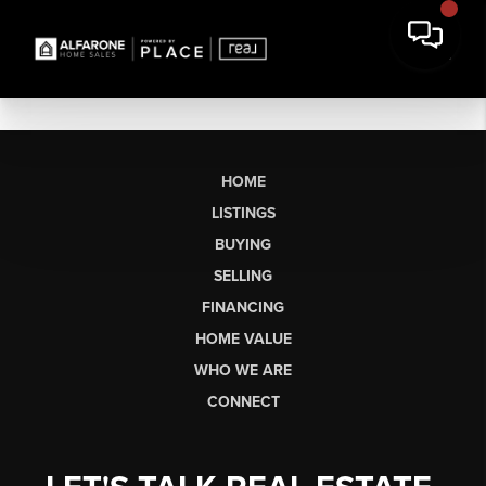
HOME
LISTINGS
BUYING
SELLING
FINANCING
HOME VALUE
WHO WE ARE
CONNECT