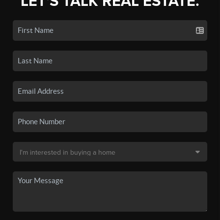
LET'S TALK REAL ESTATE.