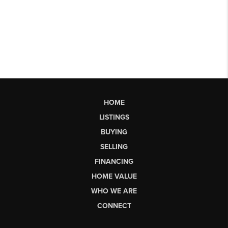
HOME
LISTINGS
BUYING
SELLING
FINANCING
HOME VALUE
WHO WE ARE
CONNECT