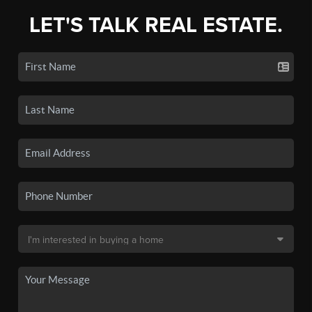
LET'S TALK REAL ESTATE.