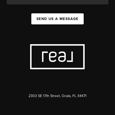
SEND US A MESSAGE
2303 SE 17th Street, Ocala, FL 34471