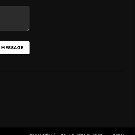
A MESSAGE