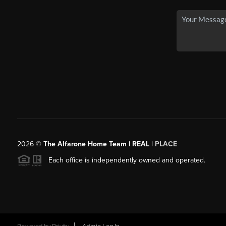
2026
©
The Alfarone Home Team | REAL |
PLACE
Each office is independently owned and operated.