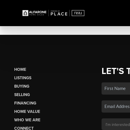
LET'S 
HOME
LISTINGS
BUYING
SELLING
FINANCING
HOME VALUE
WHO WE ARE
CONNECT