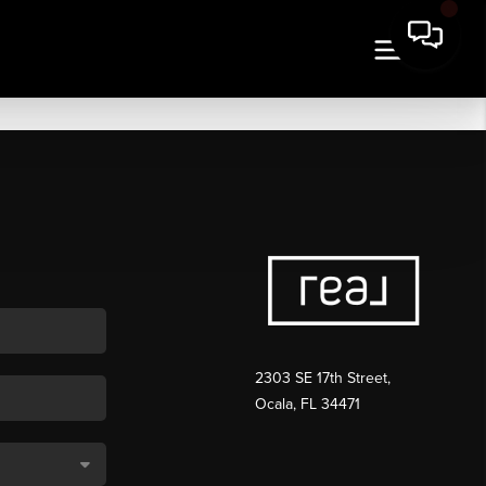
2303 SE 17th Street,
Ocala, FL 34471