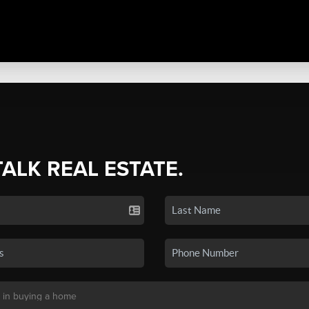
TALK REAL ESTATE.