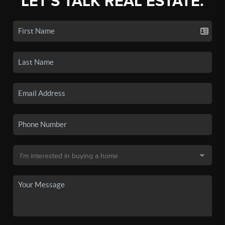
LET'S TALK REAL ESTATE.