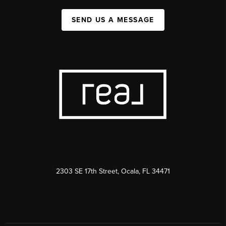
SEND US A MESSAGE
2303 SE 17th Street, Ocala, FL 34471