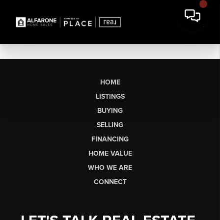
HOME
LISTINGS
BUYING
SELLING
FINANCING
HOME VALUE
WHO WE ARE
CONNECT