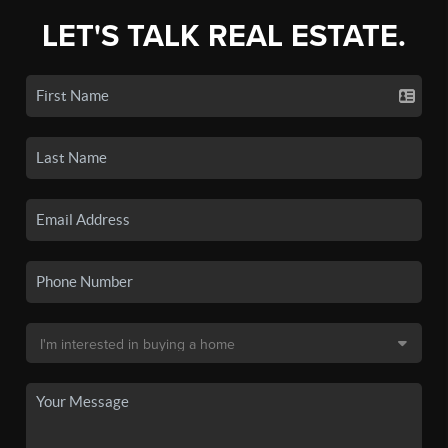
LET'S TALK REAL ESTATE.