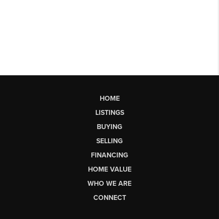
HOME
LISTINGS
BUYING
SELLING
FINANCING
HOME VALUE
WHO WE ARE
CONNECT