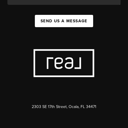
SEND US A MESSAGE
2303 SE 17th Street, Ocala, FL 34471