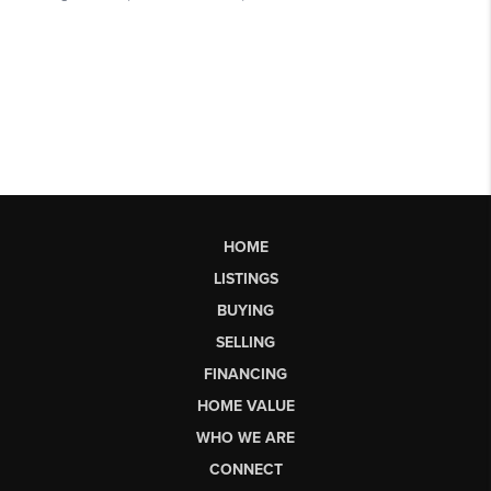
HOME
LISTINGS
BUYING
SELLING
FINANCING
HOME VALUE
WHO WE ARE
CONNECT