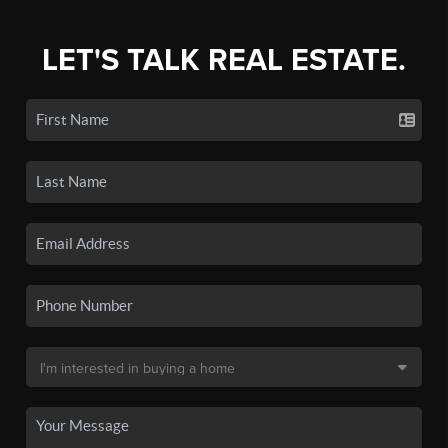
LET'S TALK REAL ESTATE.