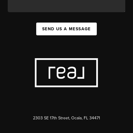
SEND US A MESSAGE
2303 SE 17th Street, Ocala, FL 34471