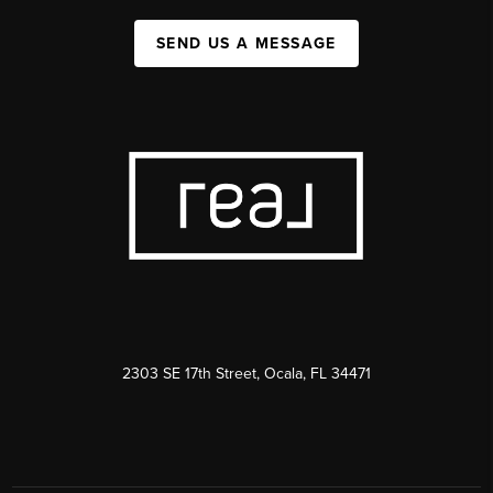
SEND US A MESSAGE
2303 SE 17th Street, Ocala, FL 34471