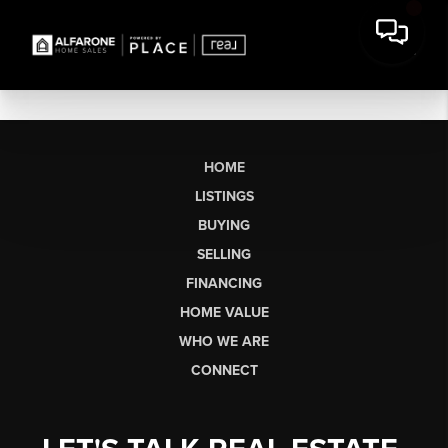
HOME
LISTINGS
BUYING
SELLING
FINANCING
HOME VALUE
WHO WE ARE
CONNECT