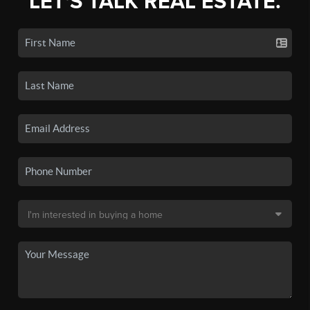
LET'S TALK REAL ESTATE.