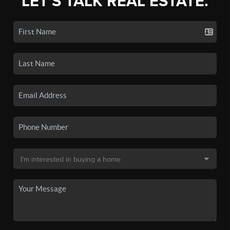
LET'S TALK REAL ESTATE.