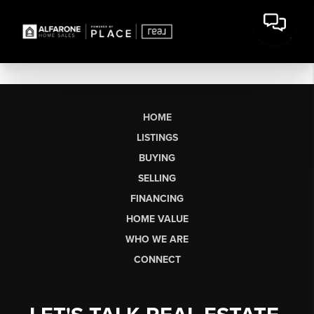
HOME
LISTINGS
BUYING
SELLING
FINANCING
HOME VALUE
WHO WE ARE
CONNECT