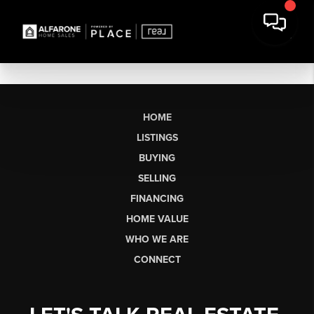
HOME
LISTINGS
BUYING
SELLING
FINANCING
HOME VALUE
WHO WE ARE
CONNECT