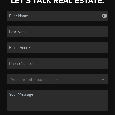
LET'S TALK REAL ESTATE.