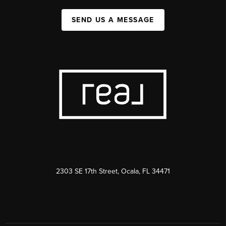
SEND US A MESSAGE
2303 SE 17th Street, Ocala, FL 34471