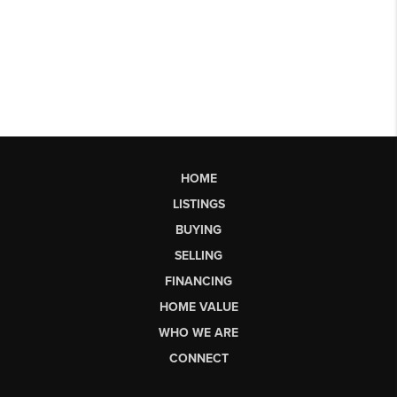
HOME
LISTINGS
BUYING
SELLING
FINANCING
HOME VALUE
WHO WE ARE
CONNECT