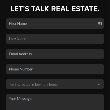
LET'S TALK REAL ESTATE.