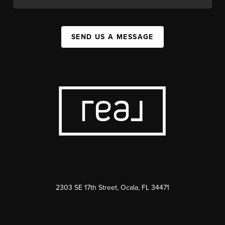
SEND US A MESSAGE
2303 SE 17th Street, Ocala, FL 34471