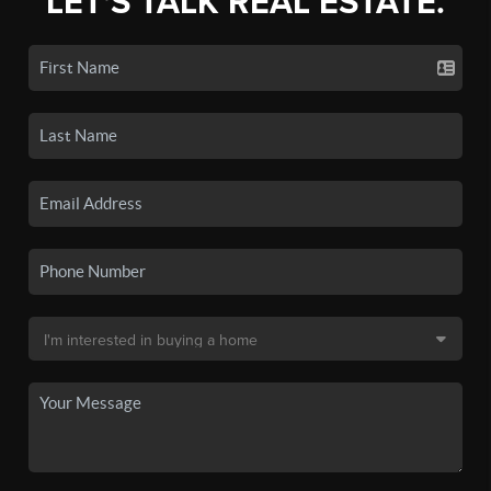
LET'S TALK REAL ESTATE.