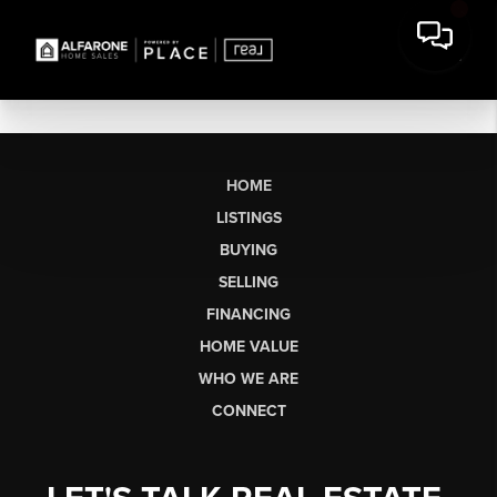
HOME
LISTINGS
BUYING
SELLING
FINANCING
HOME VALUE
WHO WE ARE
CONNECT