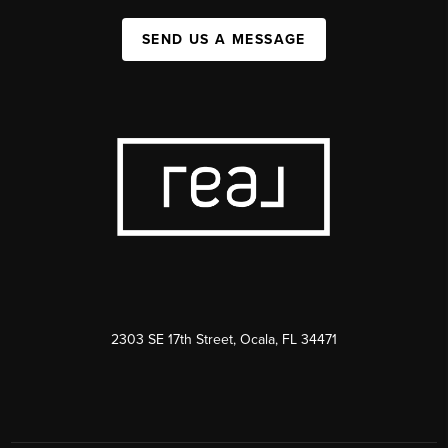
SEND US A MESSAGE
2303 SE 17th Street, Ocala, FL 34471