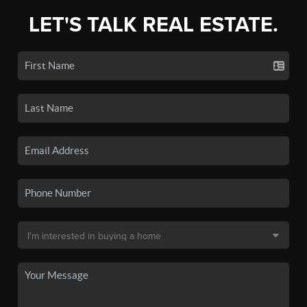
LET'S TALK REAL ESTATE.