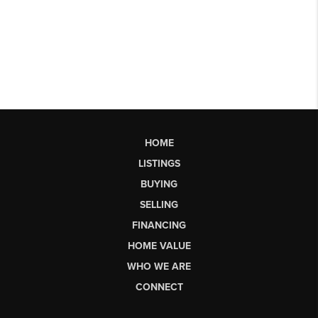
HOME
LISTINGS
BUYING
SELLING
FINANCING
HOME VALUE
WHO WE ARE
CONNECT