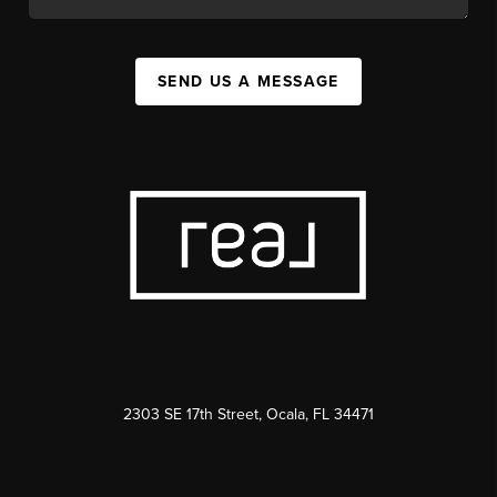
SEND US A MESSAGE
2303 SE 17th Street, Ocala, FL 34471