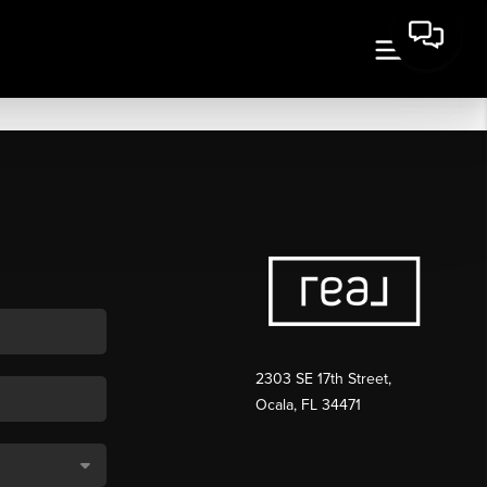
2303 SE 17th Street,
Ocala, FL 34471