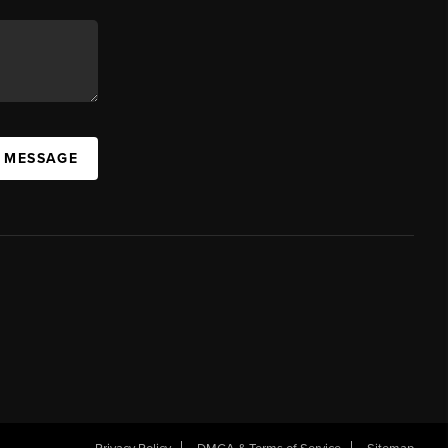
A MESSAGE