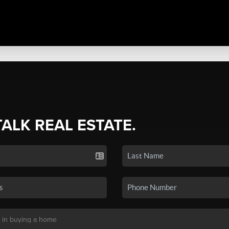
TALK REAL ESTATE.