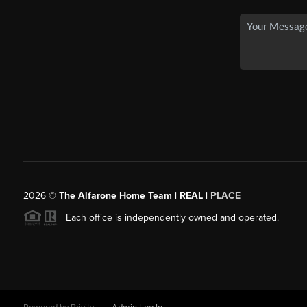
2026
©
The Alfarone Home Team | REAL |
PLACE
Each office is independently owned and operated.