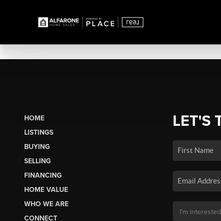
LET'S 
HOME
LISTINGS
BUYING
SELLING
FINANCING
HOME VALUE
WHO WE ARE
CONNECT