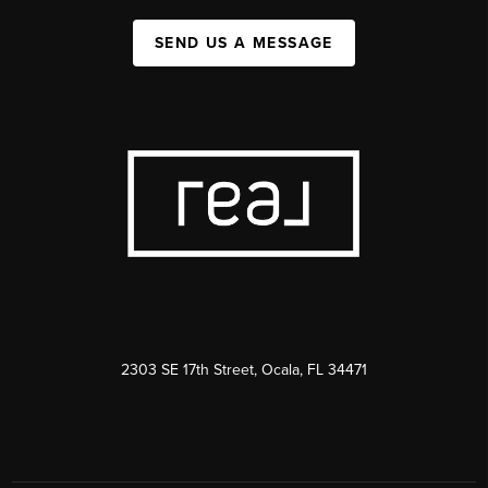
SEND US A MESSAGE
2303 SE 17th Street, Ocala, FL 34471