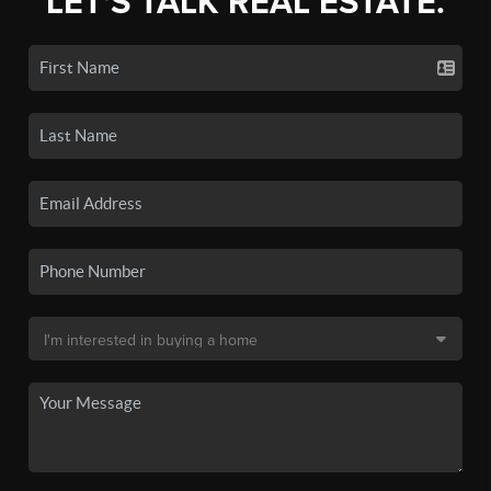
LET'S TALK REAL ESTATE.