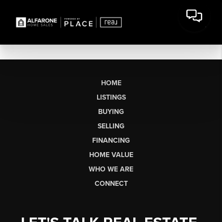
HOME
LISTINGS
BUYING
SELLING
FINANCING
HOME VALUE
WHO WE ARE
CONNECT