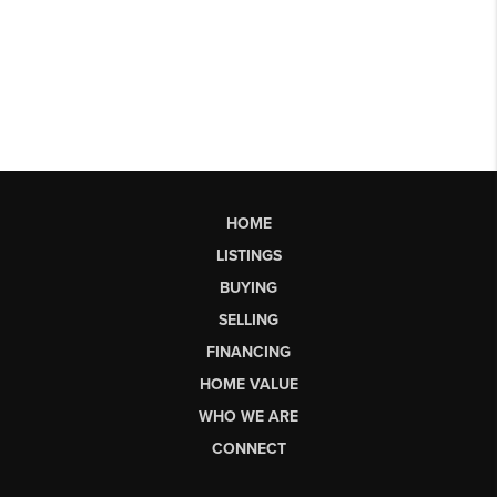
HOME
LISTINGS
BUYING
SELLING
FINANCING
HOME VALUE
WHO WE ARE
CONNECT