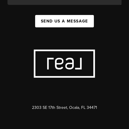
SEND US A MESSAGE
2303 SE 17th Street, Ocala, FL 34471