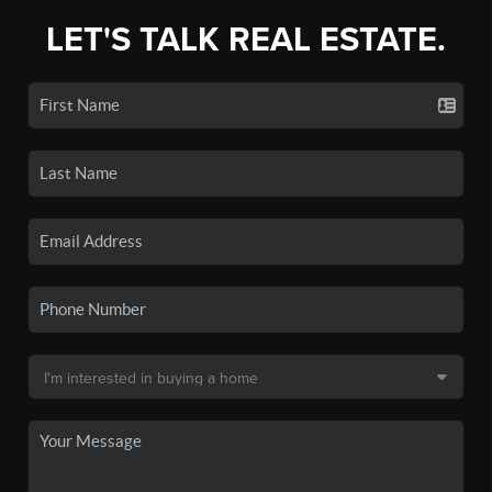
LET'S TALK REAL ESTATE.