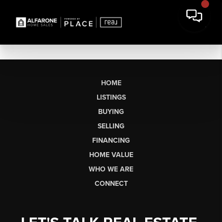
HOME
LISTINGS
BUYING
SELLING
FINANCING
HOME VALUE
WHO WE ARE
CONNECT