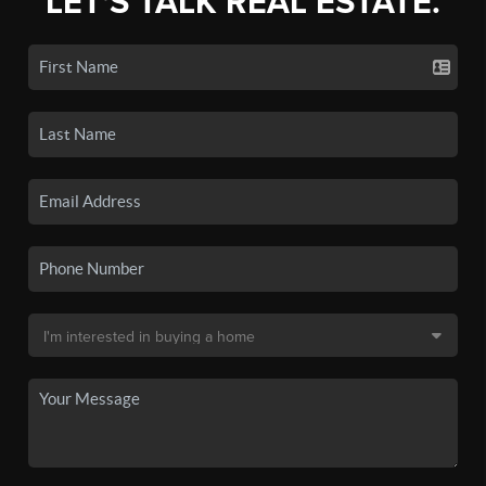
LET'S TALK REAL ESTATE.