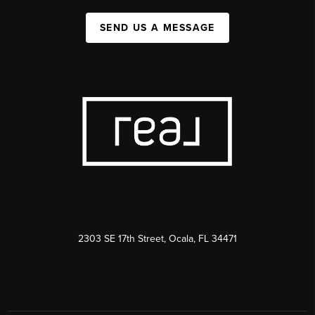
SEND US A MESSAGE
2303 SE 17th Street, Ocala, FL 34471