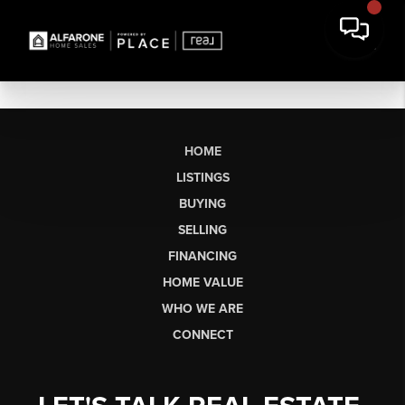
HOME
LISTINGS
BUYING
SELLING
FINANCING
HOME VALUE
WHO WE ARE
CONNECT