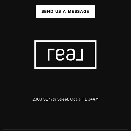
SEND US A MESSAGE
2303 SE 17th Street, Ocala, FL 34471