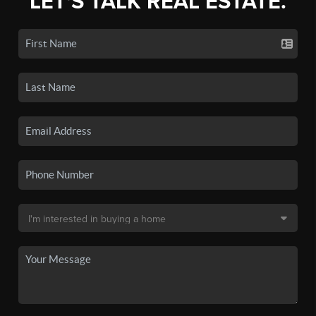
LET'S TALK REAL ESTATE.