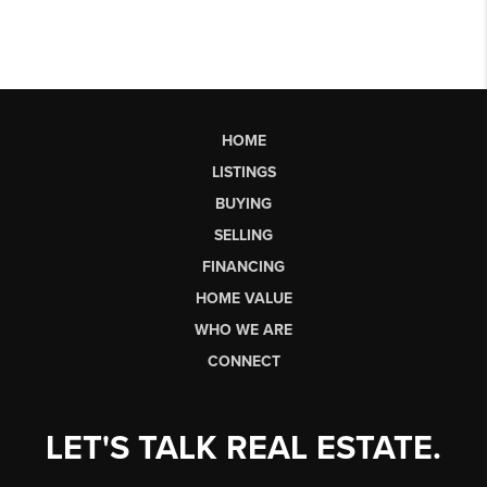
HOME
LISTINGS
BUYING
SELLING
FINANCING
HOME VALUE
WHO WE ARE
CONNECT
LET'S TALK REAL ESTATE.