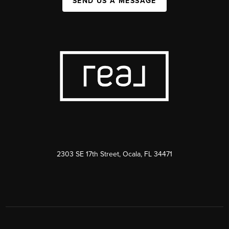
SEND US A MESSAGE
2303 SE 17th Street, Ocala, FL 34471