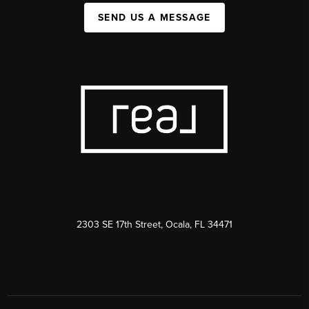
SEND US A MESSAGE
2303 SE 17th Street, Ocala, FL 34471