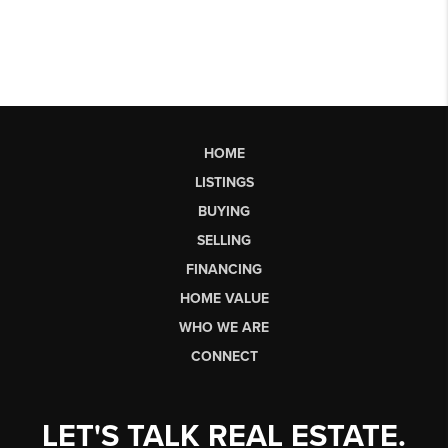
HOME
LISTINGS
BUYING
SELLING
FINANCING
HOME VALUE
WHO WE ARE
CONNECT
LET'S TALK REAL ESTATE.