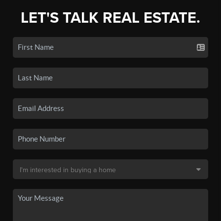
LET'S TALK REAL ESTATE.