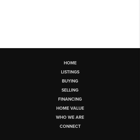
HOME
LISTINGS
BUYING
SELLING
FINANCING
HOME VALUE
WHO WE ARE
CONNECT