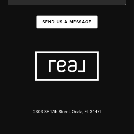
SEND US A MESSAGE
2303 SE 17th Street, Ocala, FL 34471