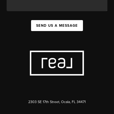
SEND US A MESSAGE
2303 SE 17th Street, Ocala, FL 34471