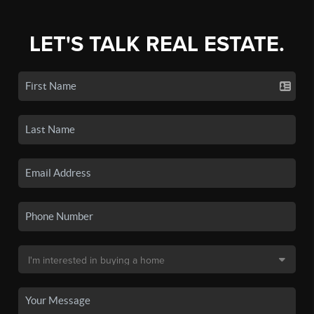
LET'S TALK REAL ESTATE.