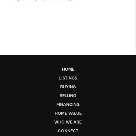
HOME
LISTINGS
BUYING
SELLING
FINANCING
HOME VALUE
WHO WE ARE
CONNECT