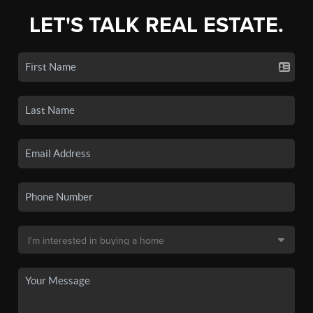
LET'S TALK REAL ESTATE.