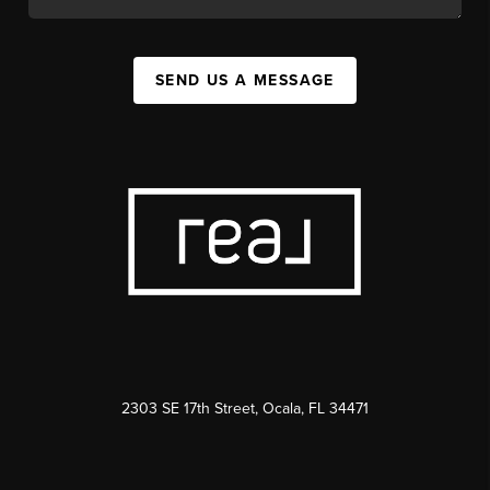
SEND US A MESSAGE
2303 SE 17th Street, Ocala, FL 34471