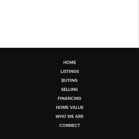
HOME
LISTINGS
BUYING
SELLING
FINANCING
HOME VALUE
WHO WE ARE
CONNECT