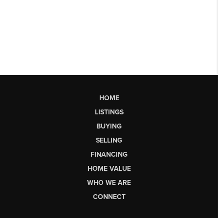
HOME
LISTINGS
BUYING
SELLING
FINANCING
HOME VALUE
WHO WE ARE
CONNECT