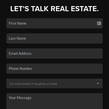
LET'S TALK REAL ESTATE.