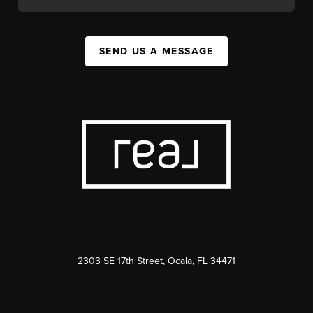
SEND US A MESSAGE
2303 SE 17th Street, Ocala, FL 34471