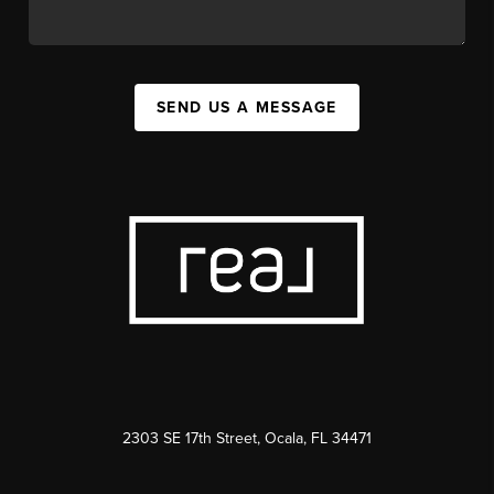
SEND US A MESSAGE
2303 SE 17th Street, Ocala, FL 34471