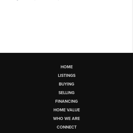
HOME
LISTINGS
BUYING
SELLING
FINANCING
HOME VALUE
WHO WE ARE
CONNECT