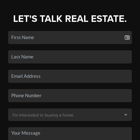
LET'S TALK REAL ESTATE.