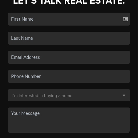
LET'S TALK REAL ESTATE.