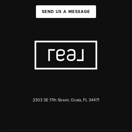
SEND US A MESSAGE
2303 SE 17th Street, Ocala, FL 34471