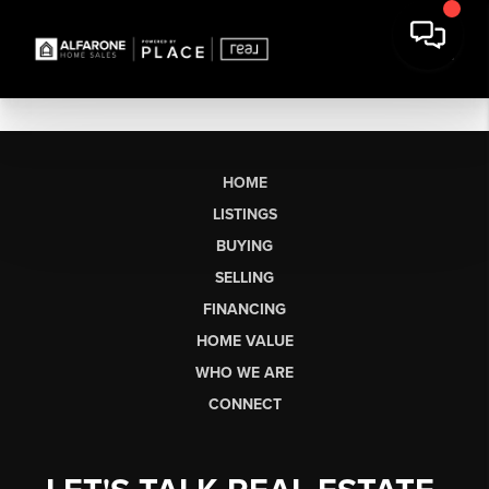
HOME
LISTINGS
BUYING
SELLING
FINANCING
HOME VALUE
WHO WE ARE
CONNECT