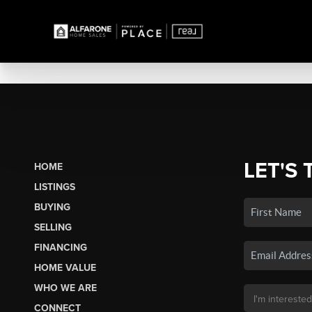
LET'S 
HOME
LISTINGS
BUYING
SELLING
FINANCING
HOME VALUE
WHO WE ARE
CONNECT