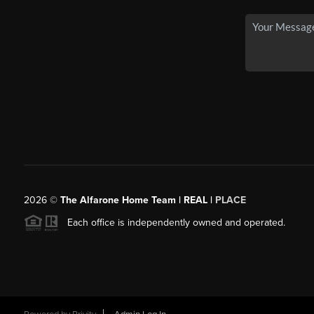
2026
©
The Alfarone Home Team | REAL |
PLACE
Each office is independently owned and operated.