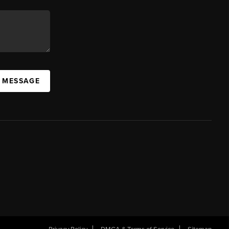
A MESSAGE