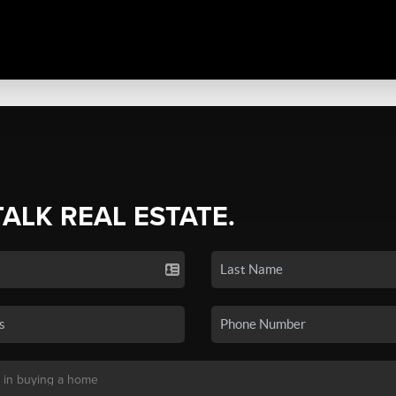
TALK REAL ESTATE.