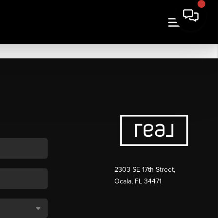
2303 SE 17th Street,
Ocala, FL 34471