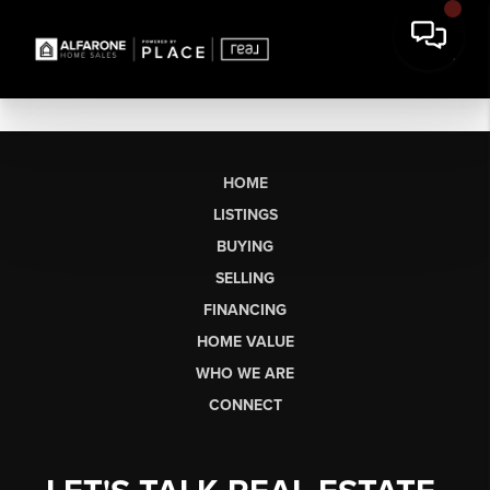
HOME
LISTINGS
BUYING
SELLING
FINANCING
HOME VALUE
WHO WE ARE
CONNECT