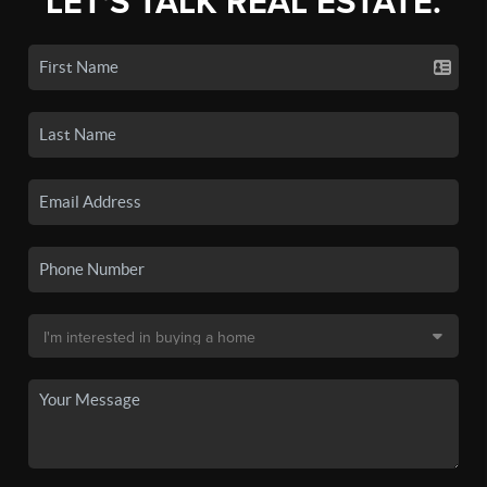
LET'S TALK REAL ESTATE.