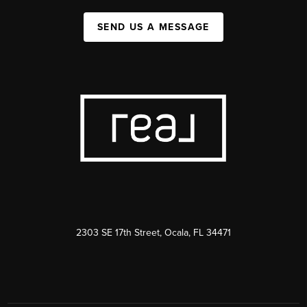
SEND US A MESSAGE
2303 SE 17th Street, Ocala, FL 34471