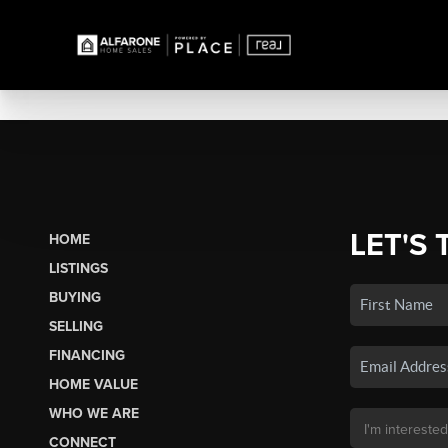
LET'S 
HOME
LISTINGS
BUYING
SELLING
FINANCING
HOME VALUE
WHO WE ARE
CONNECT