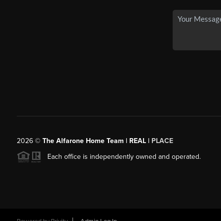
2026
©
The Alfarone Home Team | REAL |
PLACE
Each office is independently owned and operated.