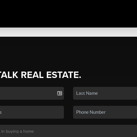
TALK REAL ESTATE.