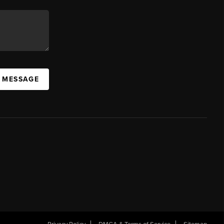
A MESSAGE