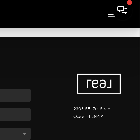
2303 SE 17th Street,
Ocala, FL 34471