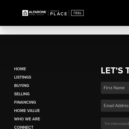
LET'S 
HOME
LISTINGS
BUYING
SELLING
FINANCING
HOME VALUE
WHO WE ARE
CONNECT