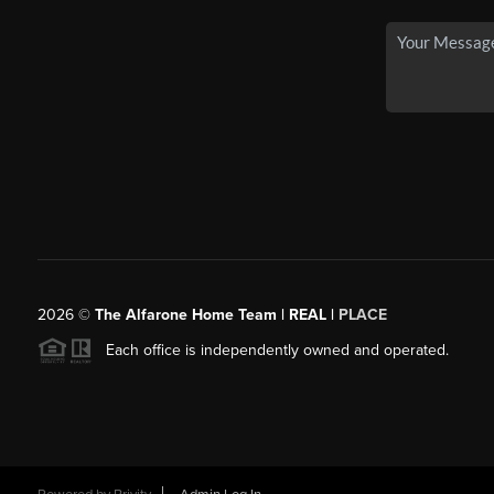
2026
©
The Alfarone Home Team | REAL |
PLACE
Each office is independently owned and operated.