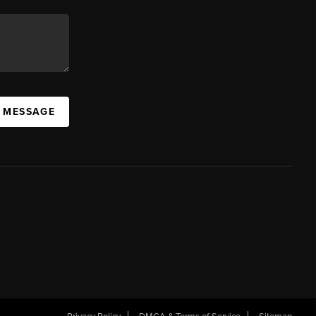
A MESSAGE