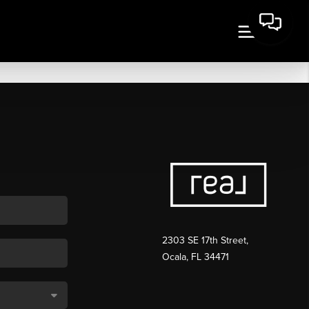
2303 SE 17th Street,
Ocala, FL 34471