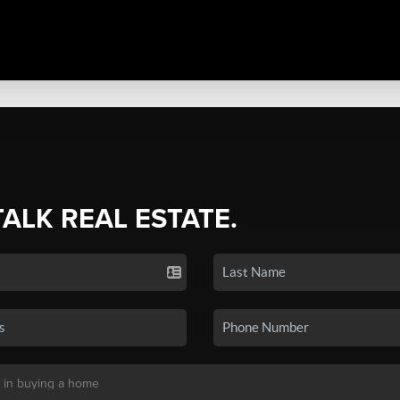
TALK REAL ESTATE.