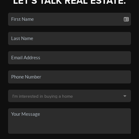
LET'S TALK REAL ESTATE.