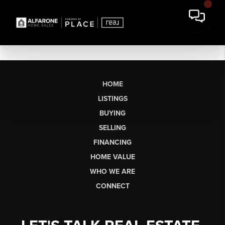
HOME
LISTINGS
BUYING
SELLING
FINANCING
HOME VALUE
WHO WE ARE
CONNECT