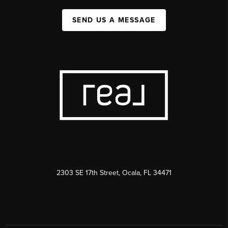
SEND US A MESSAGE
2303 SE 17th Street, Ocala, FL 34471