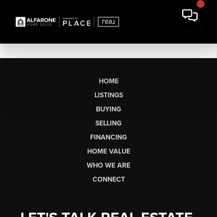
HOME
LISTINGS
BUYING
SELLING
FINANCING
HOME VALUE
WHO WE ARE
CONNECT