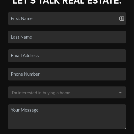
LET'S TALK REAL ESTATE.