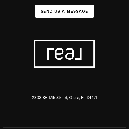
SEND US A MESSAGE
2303 SE 17th Street, Ocala, FL 34471