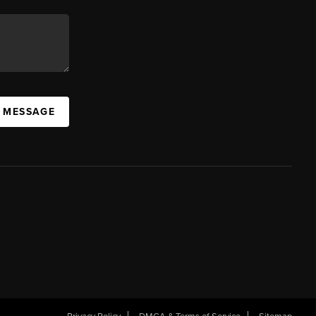
A MESSAGE