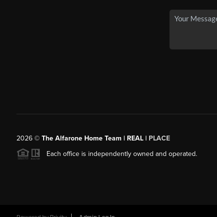
2026
©
The Alfarone Home Team | REAL |
PLACE
Each office is independently owned and operated.