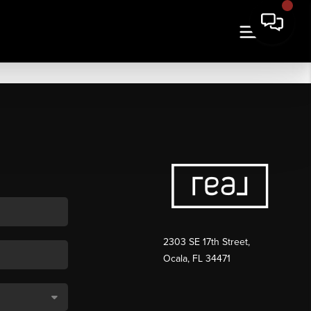
2303 SE 17th Street,
Ocala, FL 34471