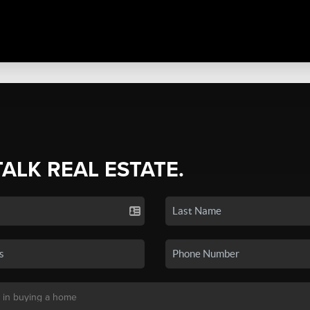
TALK REAL ESTATE.