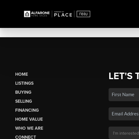
LET'S 
HOME
LISTINGS
BUYING
SELLING
FINANCING
HOME VALUE
WHO WE ARE
CONNECT