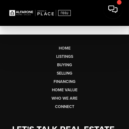
HOME
LISTINGS
BUYING
SELLING
FINANCING
HOME VALUE
WHO WE ARE
CONNECT