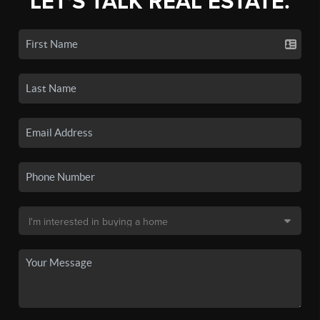
LET'S TALK REAL ESTATE.