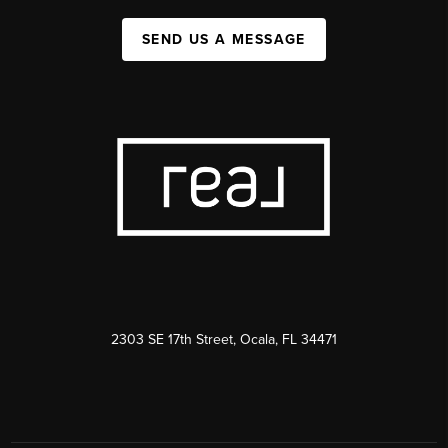
SEND US A MESSAGE
2303 SE 17th Street, Ocala, FL 34471