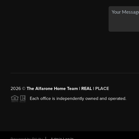
2026
©
The Alfarone Home Team | REAL |
PLACE
Each office is independently owned and operated.