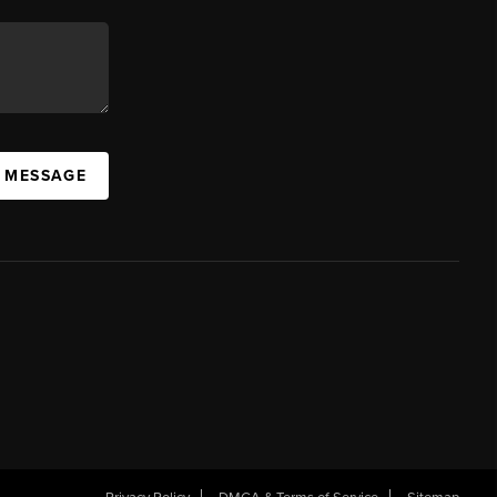
A MESSAGE