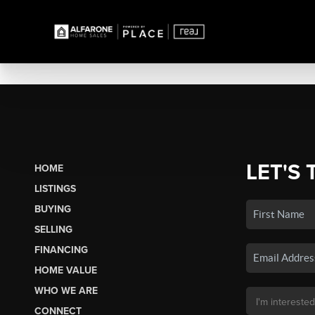
LET'S 
HOME
LISTINGS
BUYING
SELLING
FINANCING
HOME VALUE
WHO WE ARE
CONNECT