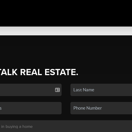
TALK REAL ESTATE.