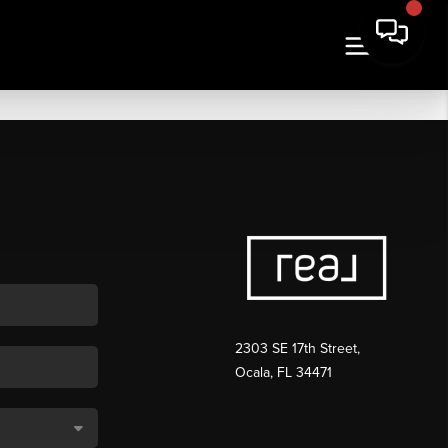
2303 SE 17th Street,
Ocala, FL 34471