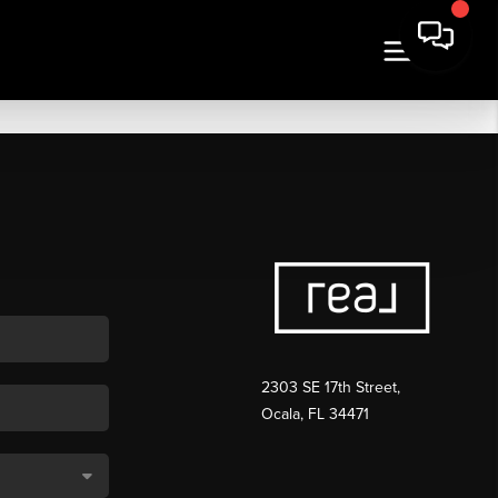
2303 SE 17th Street,
Ocala, FL 34471