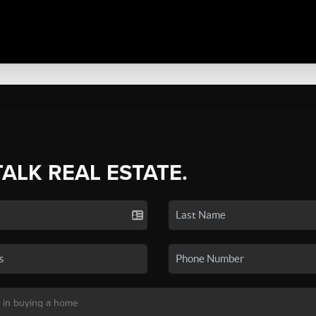
TALK REAL ESTATE.