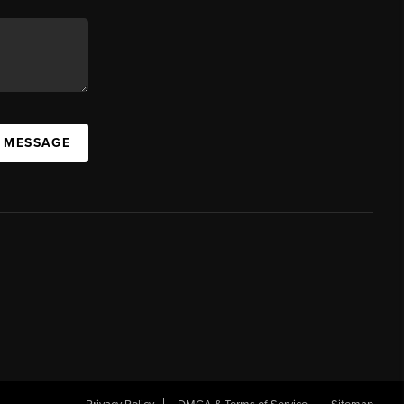
A MESSAGE