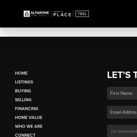
LET'S 
HOME
LISTINGS
BUYING
SELLING
FINANCING
HOME VALUE
WHO WE ARE
CONNECT