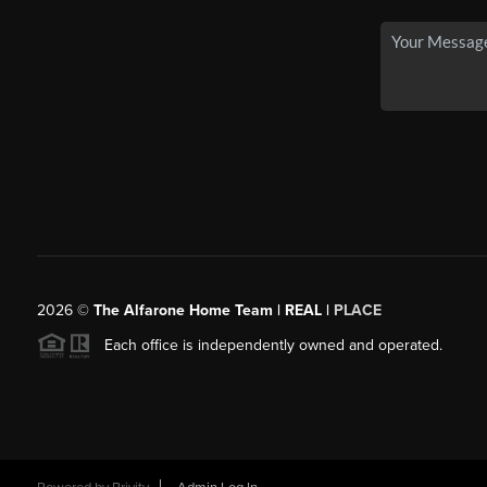
2026
©
The Alfarone Home Team | REAL |
PLACE
Each office is independently owned and operated.