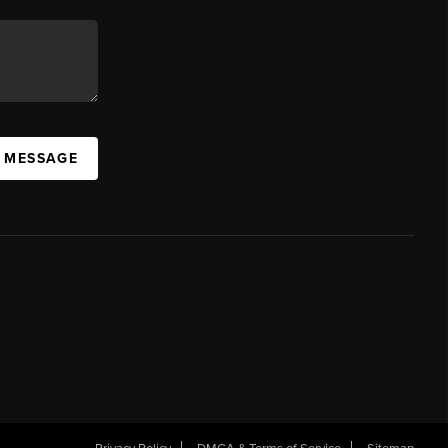
A MESSAGE