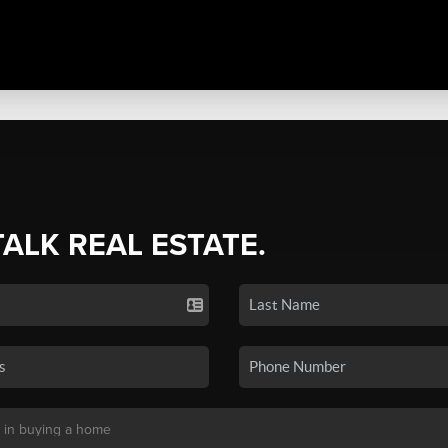
TALK REAL ESTATE.