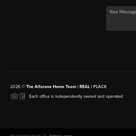
2026
©
The Alfarone Home Team | REAL |
PLACE
Each office is independently owned and operated.