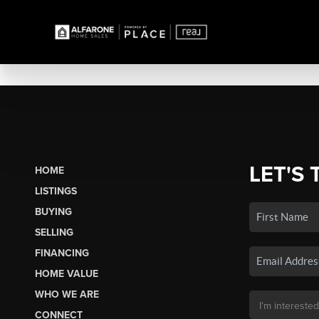
LET'S 
HOME
LISTINGS
BUYING
SELLING
FINANCING
HOME VALUE
WHO WE ARE
CONNECT