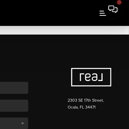
2303 SE 17th Street,
Ocala, FL 34471