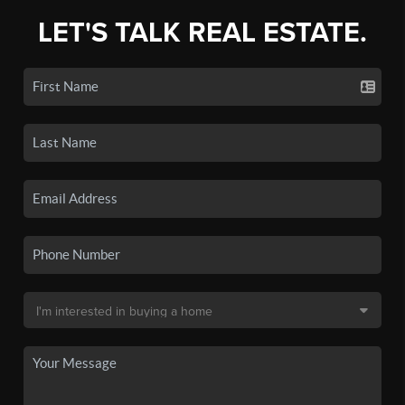
LET'S TALK REAL ESTATE.