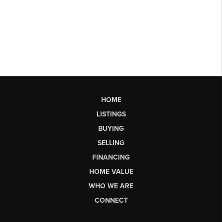
HOME
LISTINGS
BUYING
SELLING
FINANCING
HOME VALUE
WHO WE ARE
CONNECT