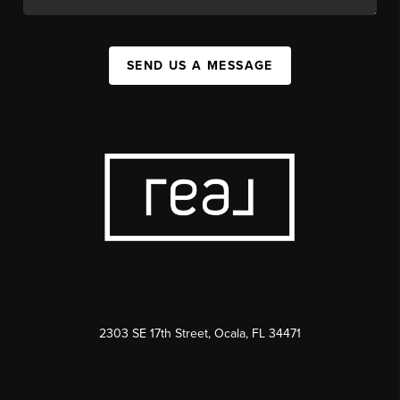
SEND US A MESSAGE
2303 SE 17th Street, Ocala, FL 34471