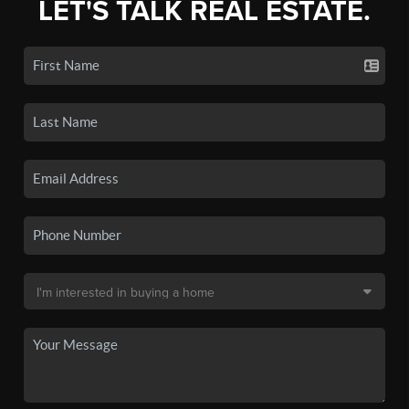
LET'S TALK REAL ESTATE.