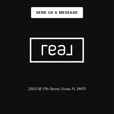
SEND US A MESSAGE
2303 SE 17th Street, Ocala, FL 34471