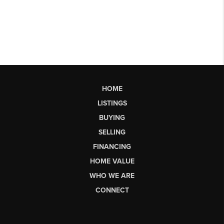
HOME
LISTINGS
BUYING
SELLING
FINANCING
HOME VALUE
WHO WE ARE
CONNECT