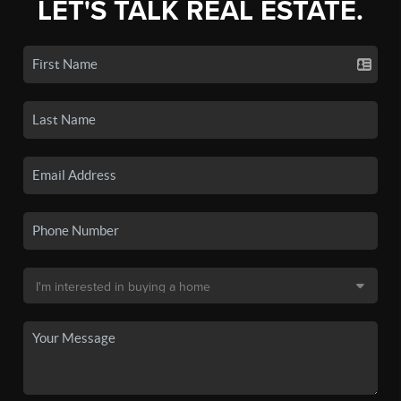
LET'S TALK REAL ESTATE.