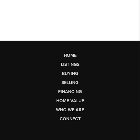
HOME
LISTINGS
BUYING
SELLING
FINANCING
HOME VALUE
WHO WE ARE
CONNECT