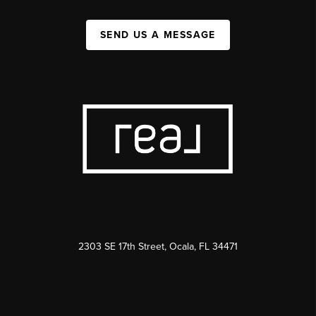
SEND US A MESSAGE
2303 SE 17th Street, Ocala, FL 34471