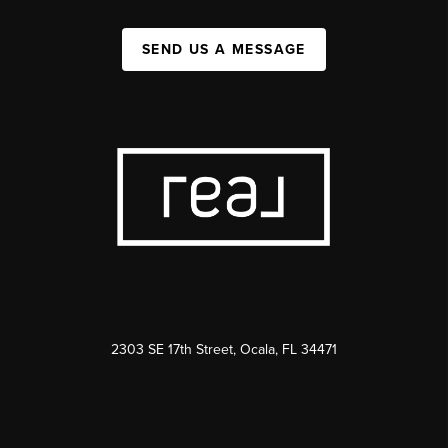
SEND US A MESSAGE
2303 SE 17th Street, Ocala, FL 34471