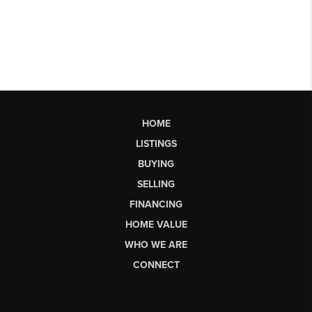
HOME
LISTINGS
BUYING
SELLING
FINANCING
HOME VALUE
WHO WE ARE
CONNECT