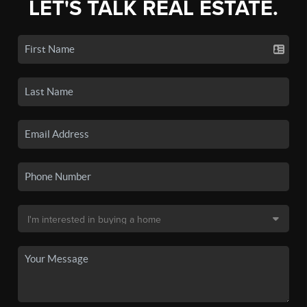
LET'S TALK REAL ESTATE.