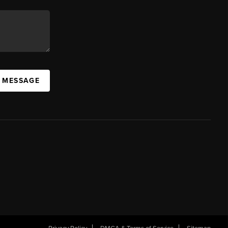
A MESSAGE