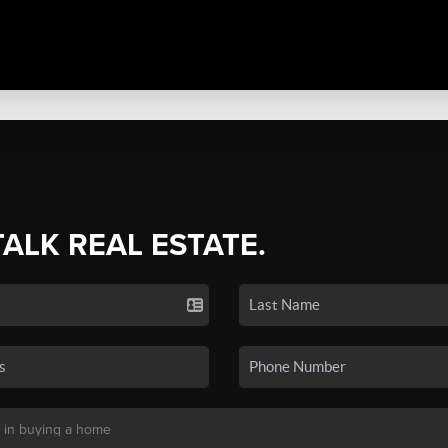
TALK REAL ESTATE.