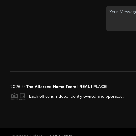
2026
©
The Alfarone Home Team | REAL |
PLACE
Each office is independently owned and operated.