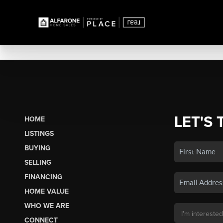
LET'S 
HOME
LISTINGS
BUYING
SELLING
FINANCING
HOME VALUE
WHO WE ARE
CONNECT