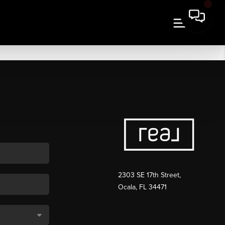
2303 SE 17th Street,
Ocala, FL 34471