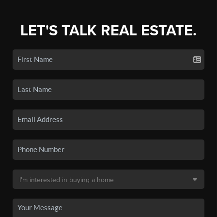
LET'S TALK REAL ESTATE.