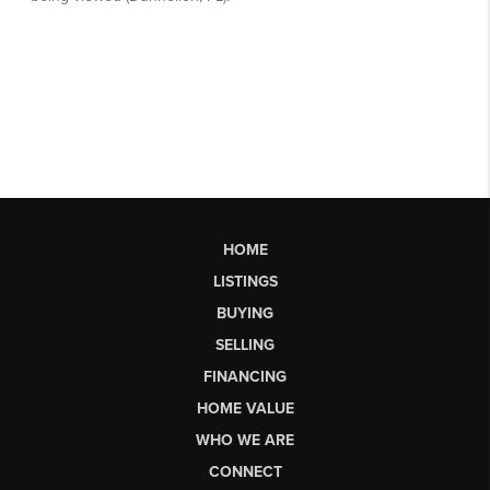
HOME
LISTINGS
BUYING
SELLING
FINANCING
HOME VALUE
WHO WE ARE
CONNECT