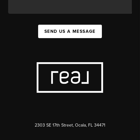
SEND US A MESSAGE
2303 SE 17th Street, Ocala, FL 34471