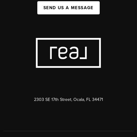
SEND US A MESSAGE
2303 SE 17th Street, Ocala, FL 34471