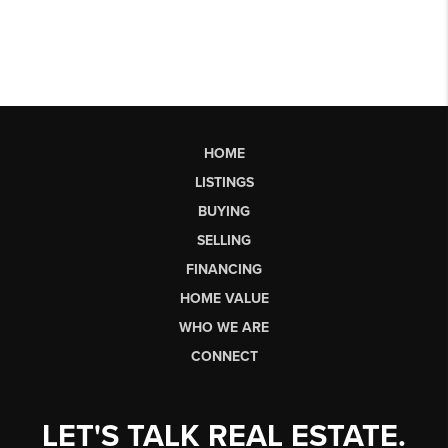
HOME
LISTINGS
BUYING
SELLING
FINANCING
HOME VALUE
WHO WE ARE
CONNECT
LET'S TALK REAL ESTATE.