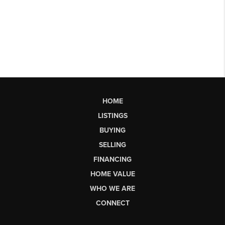
HOME
LISTINGS
BUYING
SELLING
FINANCING
HOME VALUE
WHO WE ARE
CONNECT