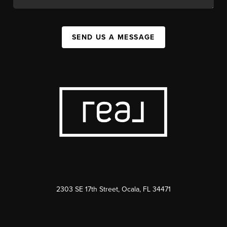
SEND US A MESSAGE
2303 SE 17th Street, Ocala, FL 34471