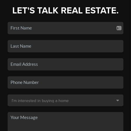
LET'S TALK REAL ESTATE.