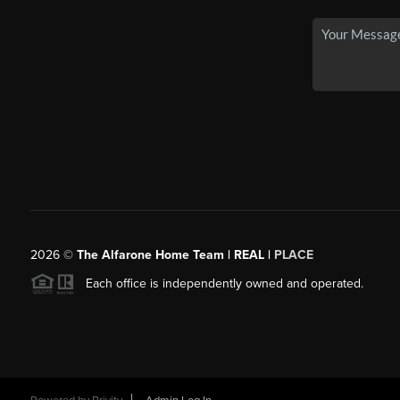
2026
©
The Alfarone Home Team | REAL |
PLACE
Each office is independently owned and operated.