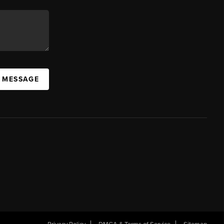
A MESSAGE