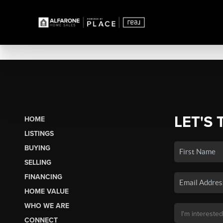
LET'S 
HOME
LISTINGS
BUYING
SELLING
FINANCING
HOME VALUE
WHO WE ARE
CONNECT