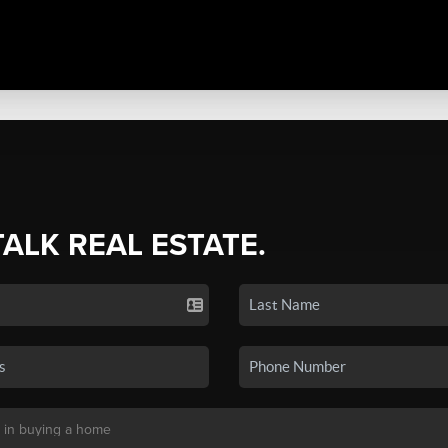
TALK REAL ESTATE.