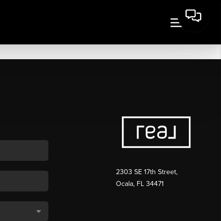
2303 SE 17th Street,
Ocala, FL 34471