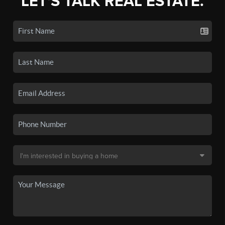
LET'S TALK REAL ESTATE.