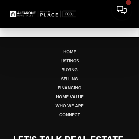
HOME
LISTINGS
BUYING
SELLING
FINANCING
HOME VALUE
WHO WE ARE
CONNECT