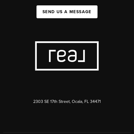
SEND US A MESSAGE
2303 SE 17th Street, Ocala, FL 34471