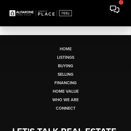
HOME
LISTINGS
BUYING
SELLING
FINANCING
HOME VALUE
WHO WE ARE
CONNECT