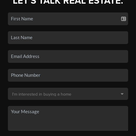
LET'S TALK REAL ESTATE.