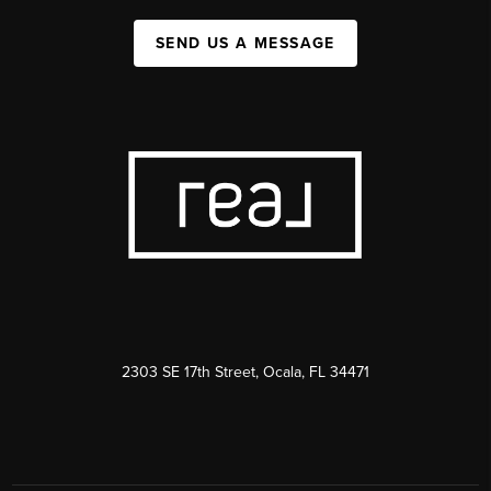
SEND US A MESSAGE
2303 SE 17th Street, Ocala, FL 34471