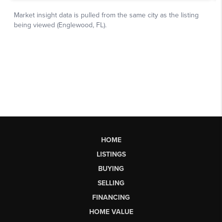
HOME
LISTINGS
BUYING
SELLING
FINANCING
HOME VALUE