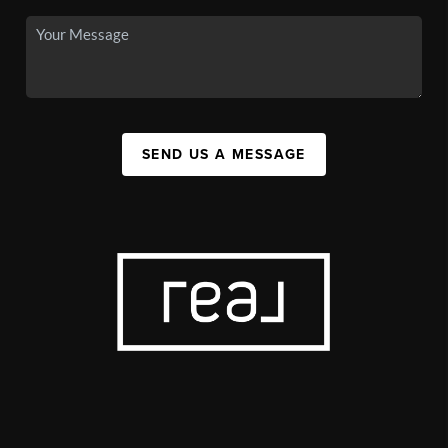
SEND US A MESSAGE