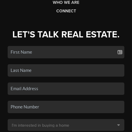
WHO WE ARE
CONNECT
LET'S TALK REAL ESTATE.